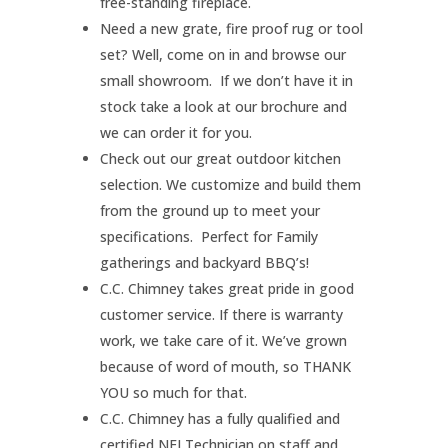
free-standing fireplace.
Need a new grate, fire proof rug or tool
set? Well, come on in and browse our
small showroom. If we don’t have it in
stock take a look at our brochure and
we can order it for you.
Check out our great outdoor kitchen
selection. We customize and build them
from the ground up to meet your
specifications. Perfect for Family
gatherings and backyard BBQ’s!
C.C. Chimney takes great pride in good
customer service. If there is warranty
work, we take care of it. We’ve grown
because of word of mouth, so THANK
YOU so much for that.
C.C. Chimney has a fully qualified and
certified NFI Technician on staff and