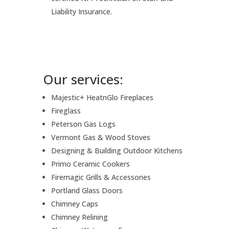
Liability Insurance.
Our services:
Majestic+ HeatnGlo Fireplaces
Fireglass
Peterson Gas Logs
Vermont Gas & Wood Stoves
Designing & Building Outdoor Kitchens
Primo Ceramic Cookers
Firemagic Grills & Accessories
Portland Glass Doors
Chimney Caps
Chimney Relining