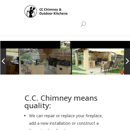
C.C. Chimney means
quality:
We can repair or replace your fireplace,
add a new installation or construct a