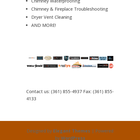
Chimney Waterproofing
Chimney & Fireplace Troubleshooting
Dryer Vent Cleaning
AND MORE!
Contact us: (361) 855-4937 Fax: (361) 855-
4133
Designed by
Elegant Themes
| Powered
by
WordPress